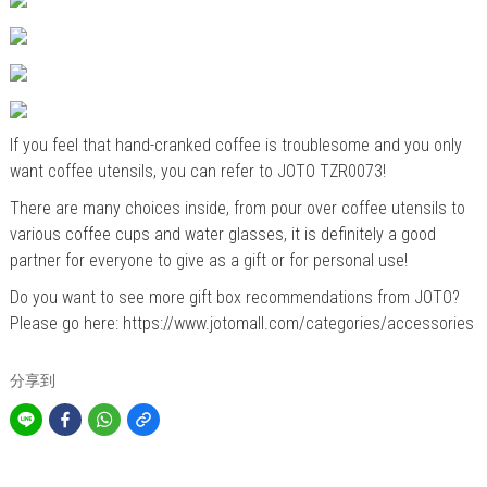
If you feel that hand-cranked coffee is troublesome and you only
want coffee utensils, you can refer to JOTO
TZR0073
!
There are many choices inside, from pour over coffee utensils to
various coffee cups and water glasses, it is definitely a good
partner for everyone to give as a gift or for personal use!
Do you want to see more gift box recommendations from JOTO?
Please go here:
https://www.jotomall.com/categories/accessories
分享到