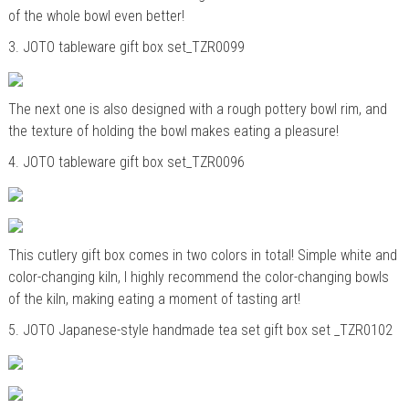
of the whole bowl even better!
3.
JOTO tableware gift box set_TZR0099
The next one is also designed with a rough pottery bowl rim, and
the texture of holding the bowl makes eating a pleasure!
4.
JOTO tableware gift box set_TZR0096
This cutlery gift box comes in two colors in total! Simple white and
color-changing kiln, I highly recommend the color-changing bowls
of the kiln, making eating a moment of tasting art!
5.
JOTO Japanese-style handmade tea set gift box set _TZR0102