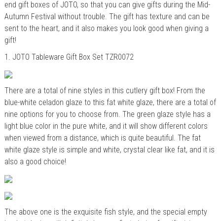
end gift boxes of JOTO, so that you can give gifts during the Mid-
Autumn Festival without trouble. The gift has texture and can be
sent to the heart, and it also makes you look good when giving a
gift!
1.
JOTO
Tableware Gift Box Set TZR0072
There are a total of nine styles in this cutlery gift box! From the
blue-white celadon glaze to this fat white glaze, there are a total of
nine options for you to choose from. The green glaze style has a
light blue color in the pure white, and it will show different colors
when viewed from a distance, which is quite beautiful. The fat
white glaze
style
is simple and white, crystal clear like fat, and it is
also a good choice!
The above one is the exquisite fish style, and the special empty