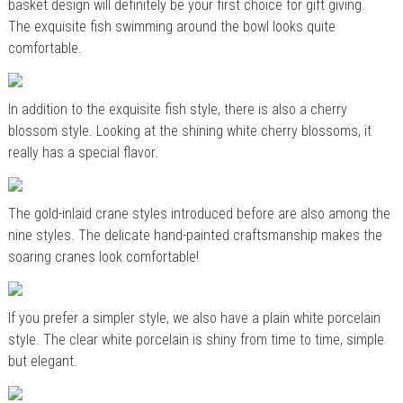
basket design will definitely be your first choice for gift giving.
The exquisite fish swimming around the bowl looks quite
comfortable.
In addition to the exquisite fish style, there is also a cherry
blossom style. Looking at the shining white cherry blossoms, it
really has a special flavor.
The gold-inlaid crane styles introduced before are also among the
nine styles. The delicate hand-painted craftsmanship makes the
soaring cranes look comfortable!
If you prefer a simpler style, we also have a plain white porcelain
style. The clear white porcelain is shiny from time to time, simple
but elegant.