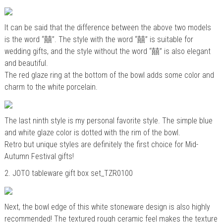
It can be said that the difference between the above two models
is the word “囍”. The style with the word “囍” is suitable for
wedding gifts, and the style without the word “囍” is also elegant
and beautiful.
The red glaze ring at the bottom of the bowl adds some color and
charm to the white porcelain.
The last ninth style is my personal favorite style. The simple blue
and white glaze color is dotted with the rim of the bowl.
Retro but unique styles are definitely the first choice for Mid-
Autumn Festival gifts!
2.
JOTO tableware gift box set_TZR0100
Next, the bowl edge of this white stoneware design is also highly
recommended! The textured rough ceramic feel makes the texture