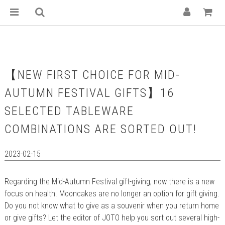
【NEW FIRST CHOICE FOR MID-
AUTUMN FESTIVAL GIFTS】16
SELECTED TABLEWARE
COMBINATIONS ARE SORTED OUT!
2023-02-15
Regarding the Mid-Autumn Festival gift-giving, now there is a new
focus on health. Mooncakes are no longer an option for gift giving.
Do you not know what to give as a souvenir when you return home
or give gifts? Let the editor of JOTO help you sort out several high-