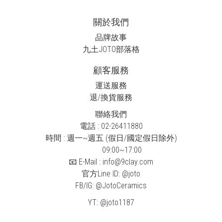
關於我們
品牌故事
九土JOTO
部落格
顧客服務
運送服務
退/換貨服務
聯絡我們
電話 : 02-26411880
時間 : 週一~週五 (假日/國定假日除外)
09:00~17:00
📧 E-Mail : info@9clay.com
官方Line ID:
@joto
FB/IG:
@JotoCeramics
YT:
@joto1187