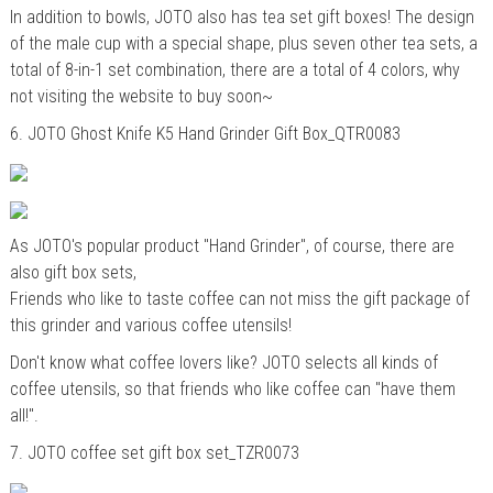
In addition to bowls, JOTO also has tea set gift boxes! The design
of the male cup with a special shape, plus seven other tea sets, a
total of 8-in-1 set combination, there are a total of 4 colors, why
not visiting the website to buy soon~
6.
JOTO
Ghost Knife K5 Hand Grinder Gift Box_QTR0083
As JOTO's popular product "
Hand Grinder
", of course, there are
also gift box sets,
Friends who like to taste coffee can not miss the gift package of
this grinder and various coffee utensils!
Don't know what coffee lovers like? JOTO selects all kinds of
coffee utensils, so that friends who like coffee can "have them
all!".
7.
JOTO coffee set gift box set_TZR0073