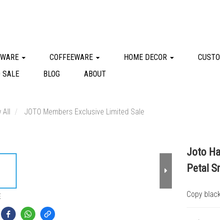
KWARE
COFFEEWARE
HOME DECOR
CUSTO
 SALE
BLOG
ABOUT
 All
JOTO Members Exclusive Limited Sale
Joto Ha
Petal S
Copy black
E