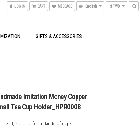
LOG IN
CART
MESSAGE
English
$ TWD
MIZATION
GIFTS & ACCESSORIES
ndmade Imitation Money Copper
mall Tea Cup Holder_HPR0008
 metal, suitable for all kinds of cups.