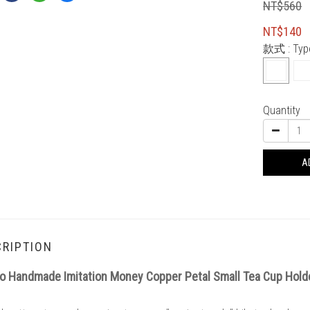
NT$560
NT$140
款式
: Ty
Quantity
A
RIPTION
o Handmade Imitation Money Copper Petal Small Tea Cup Hol