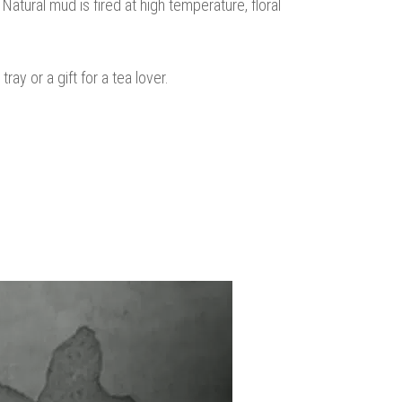
Natural mud is fired at high temperature, floral
ay or a gift for a tea lover.