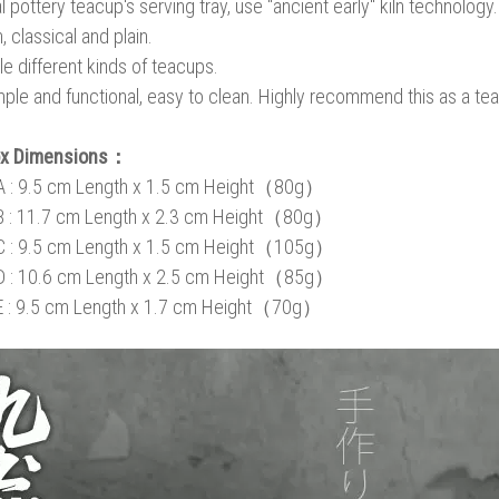
 pottery teacup's serving tray, use "ancient early" kiln technology. 
, classical and plain.
le different kinds of teacups.
imple and functional, easy to clean. Highly recommend this as a tea tr
ox Dimensions：
A : 9.5 cm Length x 1.5 cm Height（80g）
B
: 11.7 cm Length x 2.3 cm Height
（80g）
C
: 9.5 cm Length x 1.5 cm Height
（105g）
D
: 10.6 cm Length x 2.5 cm Height
（85g）
E
: 9.5 cm Length x 1.7 cm Height
（70g）