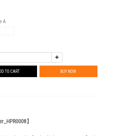
pe A
DD TO CART
BUY NOW
der_HPR0008
】