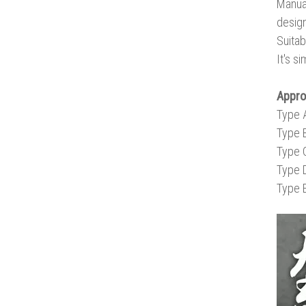
Manual
design
Suitab
It's s
Appr
Type 
Type 
Type 
Type 
Type 