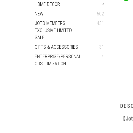
HOME DECOR
NEW
602
JOTO MEMBERS
431
EXCLUSIVE LIMITED
SALE
GIFTS & ACCESSORIES
31
ENTERPRISE/PERSONAL
4
CUSTOMIZATION
DESC
【
Jot