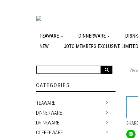
TEAWARE
DINNERWARE
DRIN
NEW
JOTO MEMBERS EXCLUSIVE LIMITED
View
CATEGORIES
TEAWARE
DINNERWARE
DRINKWARE
SHAR
COFFEEWARE