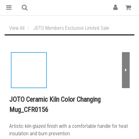
View All
JOTO Members Exclusive Limited Sale
JOTO Ceramic Kiln Color Changing
Mug_CFR0156
Artistic kiln-glazed finish with a comfortable handle for heat 
insulation and burn prevention.