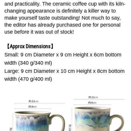
and practicality. The ceramic coffee cup with its kiln-
changing appearance is definitely a killer way to
make yourself taste outstanding! Not much to say,
the editor has already purchased one for personal
use before it was out of stock!
【Approx Dimensions】
Small: 9 cm Diameter x 9 cm Height x 6cm bottom
width (340 g/340 ml)
Large:
9 cm Diameter x 10 cm Height x 8cm bottom
width (470 g/400 ml)