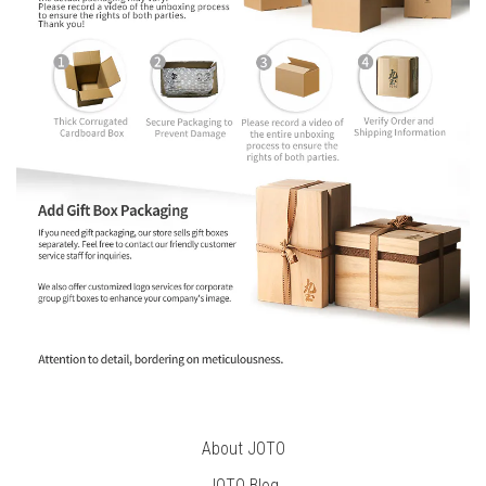
About JOTO
JOTO B
log