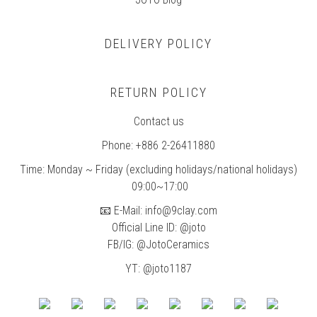
DELIVERY POLICY
RETURN POLICY
Contact us
Phone: +886 2-26411880
Time: Monday ~ Friday (excluding holidays/national holidays)
09:00~17:00
📧 E-Mail: info@9clay.com
Official Line ID: @joto
FB/IG:
@JotoCeramics
YT: @joto1187