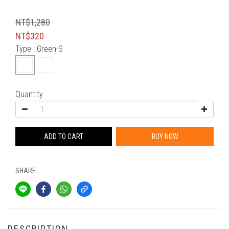
NT$1,280
NT$320
Type
: Green-S
Quantity
ADD TO CART
BUY NOW
SHARE
DESCRIPTION