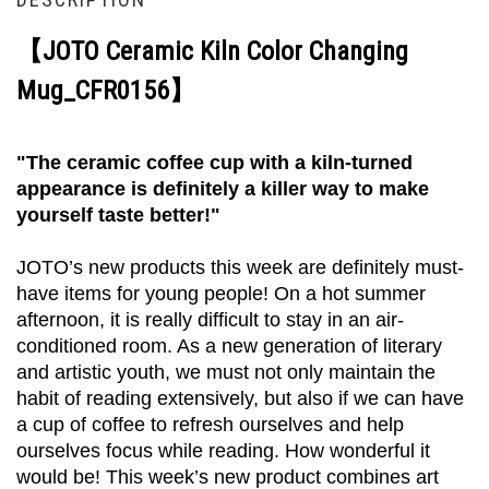
【JOTO Ceramic Kiln Color Changing
Mug_CFR0156】
"The ceramic coffee cup with a kiln-turned
appearance is definitely a killer way to make
yourself taste better!"
JOTO’s new products this week are definitely must-
have items for young people! On a hot summer
afternoon, it is really difficult to stay in an air-
conditioned room. As a new generation of literary
and artistic youth, we must not only maintain the
habit of reading extensively, but also if we can have
a cup of coffee to refresh ourselves and help
ourselves focus while reading. How wonderful it
would be! This week’s new product combines art