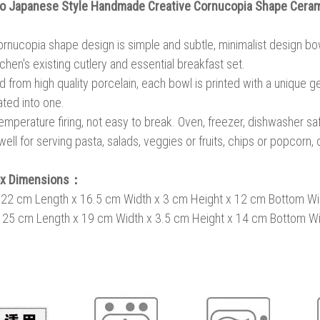
 Japanese Style Handmade Creative Cornucopia Shape Cera
rnucopia shape design is simple and subtle, minimalist design bow
tchen's existing cutlery and essential breakfast set.
d from high quality porcelain, each bowl is printed with a unique g
ated into one.
emperature firing, not easy to break. Oven, freezer, dishwasher sa
ell for serving pasta, salads, veggies or fruits, chips or popcorn, 
ox Dimensions：
: 22 cm Length x 16.5 cm Width x 3 cm Height x 12 cm Bottom Wi
: 25 cm Length x
19 cm Width x
3.5 cm Height x 14 cm Bottom Wi