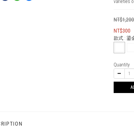
varieties o
NT$1,20
NT$300
款式
: 鎏
Quantity
A
RIPTION