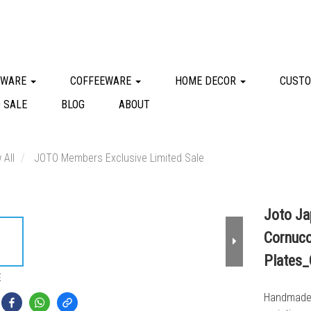
KWARE
COFFEEWARE
HOME DECOR
CUSTO
 SALE
BLOG
ABOUT
 All
JOTO Members Exclusive Limited Sale
Joto Ja
Cornuco
Plates
E
Handmade i