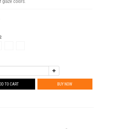
f glaze colors.
0
金
DD TO CART
BUY NOW