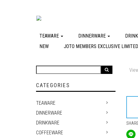
TEAWARE
DINNERWARE
DRIN
NEW
JOTO MEMBERS EXCLUSIVE LIMITED
View
CATEGORIES
TEAWARE
DINNERWARE
DRINKWARE
SHAR
COFFEEWARE