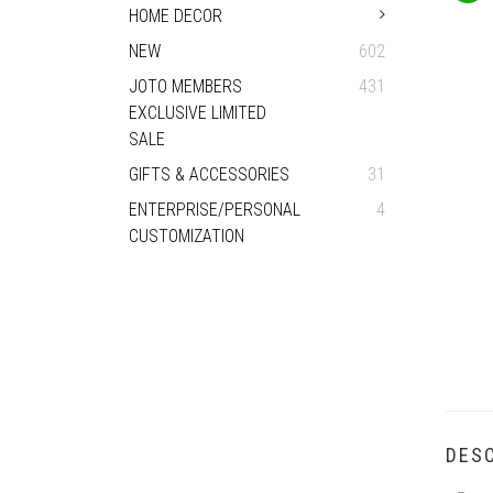
HOME DECOR
NEW
602
JOTO MEMBERS
431
EXCLUSIVE LIMITED
SALE
GIFTS & ACCESSORIES
31
ENTERPRISE/PERSONAL
4
CUSTOMIZATION
DESC