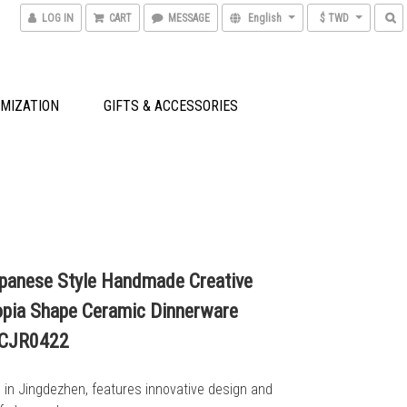
LOG IN
CART
MESSAGE
English
$ TWD
MIZATION
GIFTS & ACCESSORIES
panese Style Handmade Creative
pia Shape Ceramic Dinnerware
_CJR0422
n Jingdezhen, features innovative design and 