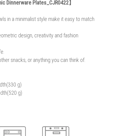
mic Dinnerware Plates_CJR0422】
ls in a minimalist style make it easy to match
eometric design, creativity and fashion
fe.
other snacks, or anything you can think of.
dth(330 g)
dth(520 g)