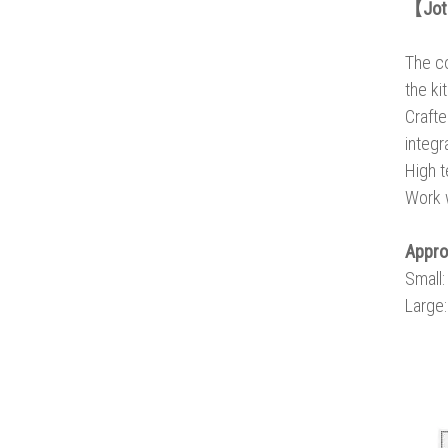
【Joto
The co
the ki
Crafte
integr
High t
Work w
Appr
Small
Large