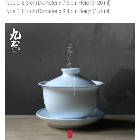
Type C: 8.3 cm Diameter x 7.5 cm Height(120 ml)
Type D: 8.7 cm Diameter x 8.4 cm Height(135 ml)