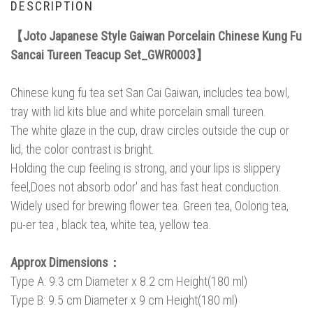
DESCRIPTION
【Joto Japanese Style Gaiwan Porcelain Chinese Kung Fu
Sancai Tureen Teacup Set_GWR0003】
Chinese kung fu tea set San Cai Gaiwan, includes tea bowl,
tray with lid kits blue and white porcelain small tureen.
The white glaze in the cup, draw circles outside the cup or
lid, the color contrast is bright.
Holding the cup feeling is strong, and your lips is slippery
feel,Does not absorb odor' and has fast heat conduction.
Widely used for brewing flower tea. Green tea, Oolong tea,
pu-er tea , black tea, white tea, yellow tea.
Approx Dimensions：
Type A: 9.3 cm Diameter x 8.2 cm Height(180 ml)
Type B: 9.5 cm Diameter x 9 cm Height(180 ml)