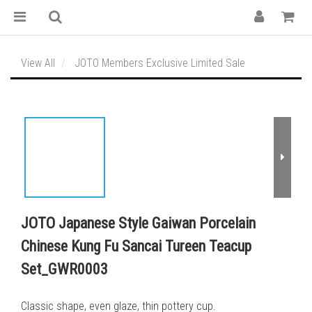
View All
JOTO Members Exclusive Limited Sale
JOTO Japanese Style Gaiwan Porcelain
Chinese Kung Fu Sancai Tureen Teacup
Set_GWR0003
Classic shape, even glaze, thin pottery cup.