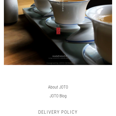
About JOTO
JOTO B
log
DELIVERY POLICY