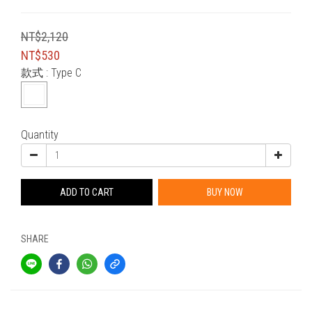
NT$2,120
NT$530
款式
: Type C
Quantity
ADD TO CART
BUY NOW
SHARE