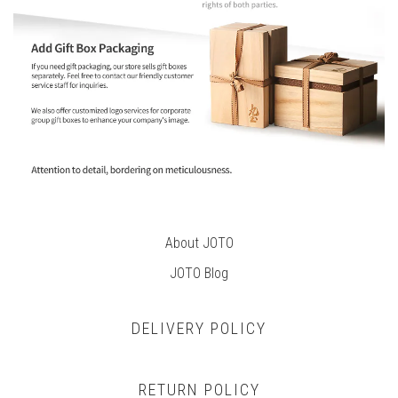
About JOTO
JOTO B
log
DELIVERY POLICY
RETURN POLICY