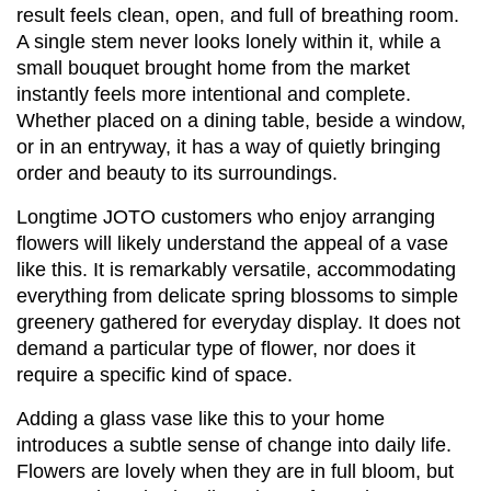
result feels clean, open, and full of breathing room. 
A single stem never looks lonely within it, while a 
small bouquet brought home from the market 
instantly feels more intentional and complete. 
Whether placed on a dining table, beside a window, 
or in an entryway, it has a way of quietly bringing 
order and beauty to its surroundings.
Longtime JOTO customers who enjoy arranging 
flowers will likely understand the appeal of a vase 
like this. It is remarkably versatile, accommodating 
everything from delicate spring blossoms to simple 
greenery gathered for everyday display. It does not 
demand a particular type of flower, nor does it 
require a specific kind of space.
Adding a glass vase like this to your home 
introduces a subtle sense of change into daily life. 
Flowers are lovely when they are in full bloom, but 