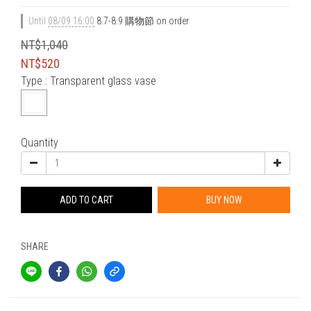
Until
08/09 16:00
8.7-8.9 購物節 on order
NT$1,040
NT$520
Type
: Transparent glass vase
Quantity
ADD TO CART
BUY NOW
SHARE