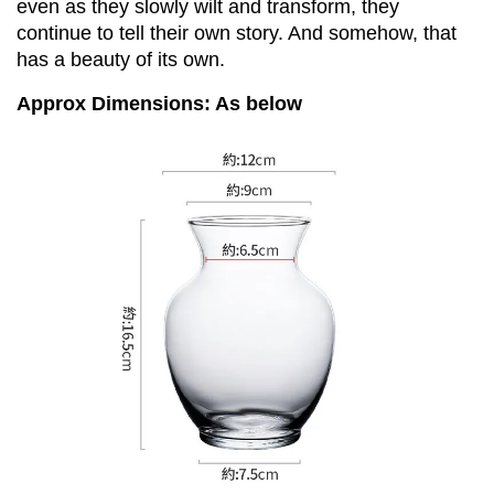
even as they slowly wilt and transform, they 
continue to tell their own story. And somehow, that 
has a beauty of its own.
Approx Dimensions: As below