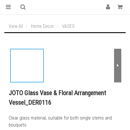
View All
Home Decor
VASES
JOTO Glass Vase & Floral Arrangement
Vessel_DER0116
Clear glass material, suitable for both single stems and 
bouquets.