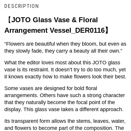
DESCRIPTION
【
JOTO Glass Vase & Floral 
Arrangement Vessel_DER0116】
“Flowers are beautiful when they bloom, but even as 
they slowly fade, they carry a beauty all their own.”
What the editor loves most about this JOTO glass 
vase is its restraint. It doesn’t try to do too much, yet 
it knows exactly how to make flowers look their best.
Some vases are designed for bold floral 
arrangements. Others have such a strong character 
that they naturally become the focal point of the 
display. This glass vase takes a different approach.
Its transparent form allows the stems, leaves, water, 
and flowers to become part of the composition. The 