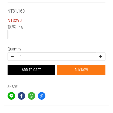
NT$1,160
NT$290
款式
: Big
Quantity
ADD TO CART
BUY NOW
SHARE