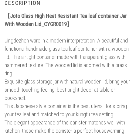
DESCRIPTION
【Joto Glass High Heat Resistant Tea leaf container Jar
With Wooden Lid_CYGR0019】
Jingdezhen ware in a modern interpretation. A beautiful and
functional handmade glass tea leaf container with a wooden
lid. This airtight container made with transparent glass with
hammered texture. The wooded lid is adorned with a brass
ring.
Exquisite glass storage jar with natural wooden lid, bring your
smooth touching feeling, best bright decor at table or
bookshelf.
This Japanese style container is the best utensil for storing
your tea leaf and matched to your kungfu tea setting.
The elegant appearance of the canister matches well with
kitchen, those make the canister a perfect housewarming