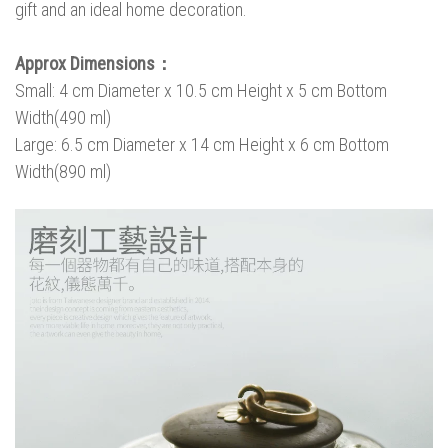
gift and an ideal home decoration.
Approx Dimensions：
Small: 4 cm Diameter x 10.5 cm Height x 5 cm Bottom
Width(490 ml)
Large: 6.5 cm Diameter x 14 cm Height x 6 cm Bottom
Width(890 ml)