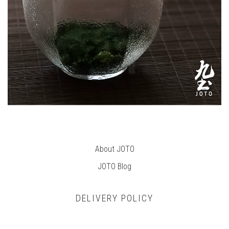
About JOTO
JOTO B
log
DELIVERY POLICY