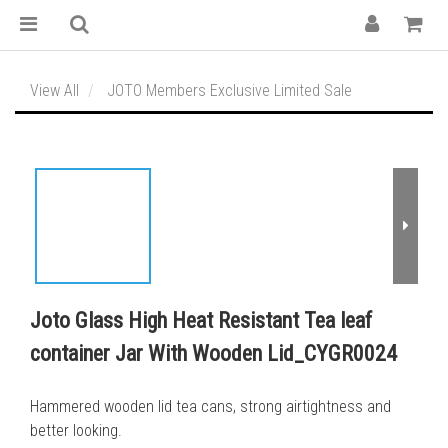
View All
JOTO Members Exclusive Limited Sale
Joto Glass High Heat Resistant Tea leaf
container Jar With Wooden Lid_CYGR0024
Hammered wooden lid tea cans, strong airtightness and 
better looking.