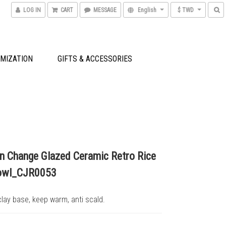
LOG IN
CART
MESSAGE
English
$ TWD
MIZATION
GIFTS & ACCESSORIES
ln Change Glazed Ceramic Retro Rice
owl_CJR0053
lay base, keep warm, anti scald.