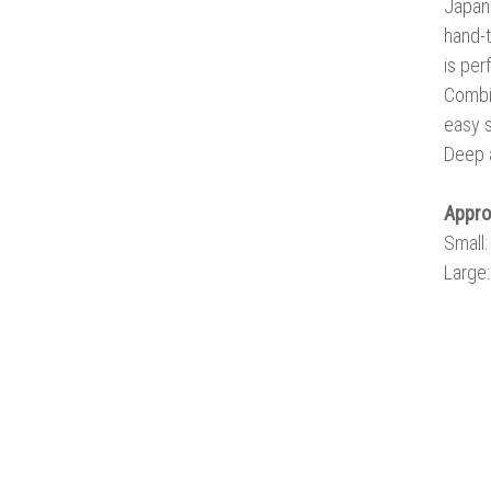
Japane
hand-t
is per
Combin
easy s
Deep a
Appr
Small
Large