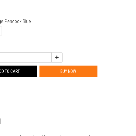
0
rge Peacock Blue
DD TO CART
BUY NOW
3】