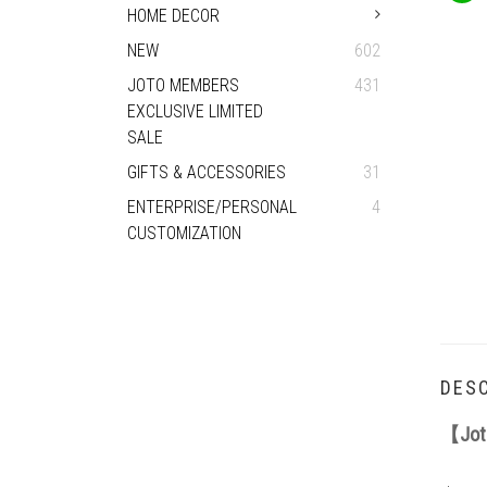
HOME DECOR
NEW
602
JOTO MEMBERS
431
EXCLUSIVE LIMITED
SALE
GIFTS & ACCESSORIES
31
ENTERPRISE/PERSONAL
4
CUSTOMIZATION
DESC
【Joto