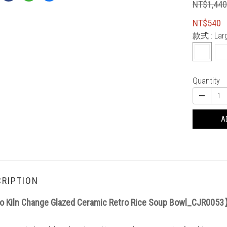
NT$1,44
NT$540
款式
: La
Quantity
A
RIPTION
 Kiln Change Glazed Ceramic Retro Rice Soup Bowl_CJR005