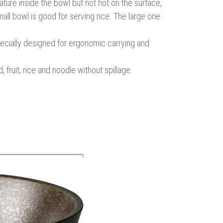
ure inside the bowl but not hot on the surface,
all bowl is good for serving rice. The large one
specially designed for ergonomic carrying and
fruit, rice and noodle without spillage.