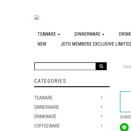
TEAWARE
DINNERWARE
DRIN
NEW
JOTO MEMBERS EXCLUSIVE LIMITED
View
CATEGORIES
TEAWARE
DINNERWARE
DRINKWARE
SHAR
COFFEEWARE