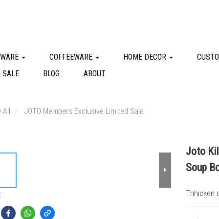
KWARE
COFFEEWARE
HOME DECOR
CUSTO
 SALE
BLOG
ABOUT
 All
JOTO Members Exclusive Limited Sale
Joto Ki
Soup B
Thhicken c
E