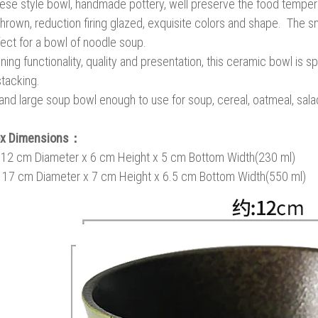
se style bowl, handmade pottery, well preserve the food temperat
hrown, reduction firing glazed, exquisite colors and shape. The sm
fect for a bowl of noodle soup.
ing functionality, quality and presentation, this ceramic bowl is 
tacking.
nd large soup bowl enough to use for soup, cereal, oatmeal, salad, 
ox Dimensions：
: 12 cm Diameter x 6 cm Height x 5 cm Bottom Width(230 ml)
: 17 cm Diameter x 7 cm Height x 6.5 cm Bottom Width(550 ml)