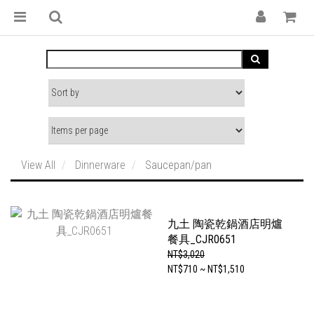
View All
Dinnerware
Saucepan/pan
九土 陶瓷乾鍋酒店明爐
餐具_CJR0651
NT$3,020
NT$710 ~ NT$1,510