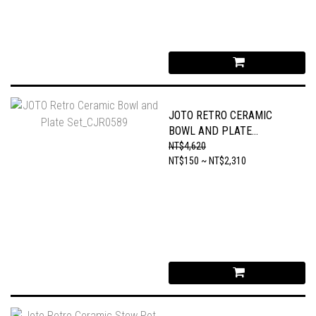
JOTO RETRO CERAMIC
BOWL AND PLATE
SET_CJR0589
NT$4,620
NT$150 ~ NT$2,310