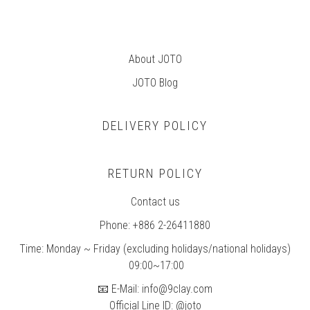
About JOTO
JOTO B
log
DELIVERY POLICY
RETURN POLICY
Contact us
Phone: +886 2-26411880
Time: Monday ~ Friday (excluding holidays/national holidays)
09:00~17:00
📧 E-Mail: info@9clay.com
Official Line ID: @joto