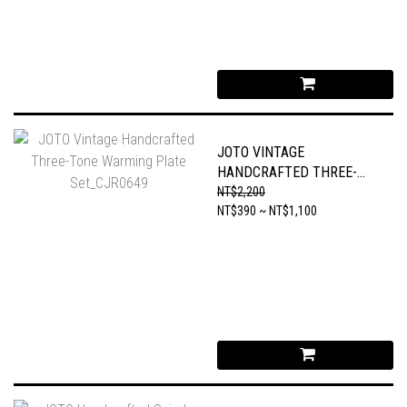
JOTO VINTAGE
HANDCRAFTED THREE-
TONE WARMING PLATE
NT$2,200
SET_CJR0649
NT$390 ~ NT$1,100