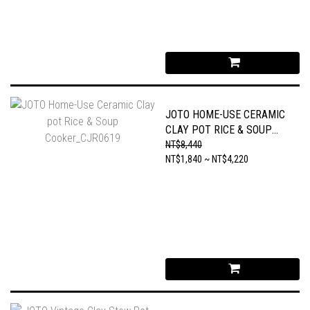
JOTO HOME-USE CERAMIC
CLAY POT RICE & SOUP
COOKER_CJR0619
NT$8,440
NT$1,840 ~ NT$4,220