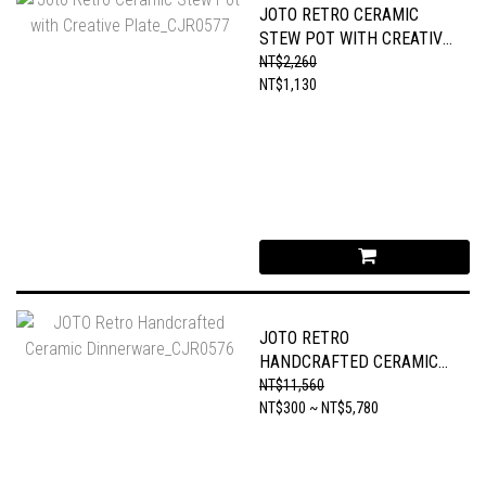
JOTO RETRO CERAMIC
STEW POT WITH CREATIVE
PLATE_CJR0577
NT$2,260
NT$1,130
JOTO RETRO
HANDCRAFTED CERAMIC
DINNERWARE_CJR0576
NT$11,560
NT$300 ~ NT$5,780