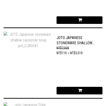
JOTO JAPANESE
STONEWARE SHALLOW
CASSEROLE SOUP
NT$7,020
POT_CJR0541
NT$110 ~ NT$3,510