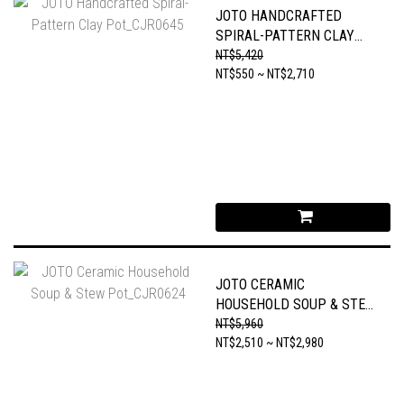
JOTO HANDCRAFTED
SPIRAL-PATTERN CLAY
POT_CJR0645
NT$5,420
NT$550 ~ NT$2,710
JOTO CERAMIC
HOUSEHOLD SOUP & STEW
POT_CJR0624
NT$5,960
NT$2,510 ~ NT$2,980