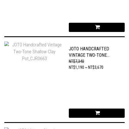
JOTO HANDCRAFTED
VINTAGE TWO-TONE
SHALLOW CLAY
NT$7,340
POT_CJR0663
NT$1,190 ~ NT$3,670