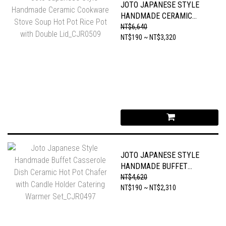
JOTO JAPANESE STYLE
HANDMADE CERAMIC
COOKWARE STOVE SOUP
NT$6,640
HOT POT RICE POT WITH
NT$190 ~ NT$3,320
DOUBLE LID_CJR0509
JOTO JAPANESE STYLE
HANDMADE BUFFET
CASSEROLE DISH CERAMIC
NT$4,620
HOT POT CHAFER WITH
NT$190 ~ NT$2,310
CANDLE HOLDER
CATERING WARMER
SET_CJR0497