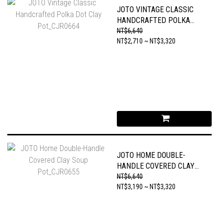
JOTO VINTAGE CLASSIC
HANDCRAFTED POLKA
DOT CLAY POT_CJR0664
NT$6,640
NT$2,710 ~ NT$3,320
JOTO HOME DOUBLE-
HANDLE COVERED CLAY
SOUP POT_CJR0655
NT$6,640
NT$3,190 ~ NT$3,320