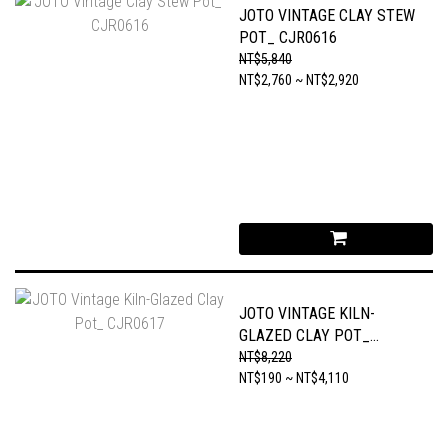
JOTO VINTAGE CLAY STEW
POT_ CJR0616
NT$5,840
NT$2,760 ~ NT$2,920
JOTO VINTAGE KILN-
GLAZED CLAY POT_
CJR0617
NT$8,220
NT$190 ~ NT$4,110