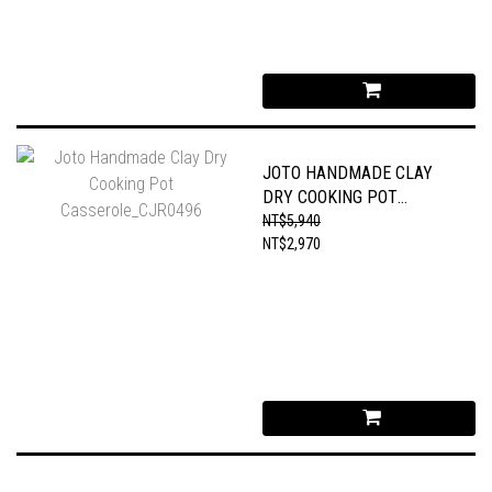
JOTO HANDMADE CLAY
DRY COOKING POT
CASSEROLE_CJR0496
NT$5,940
NT$2,970