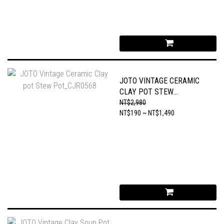
JOTO VINTAGE CERAMIC
CLAY POT STEW
POT_CJR0568
NT$2,980
NT$190 ~ NT$1,490