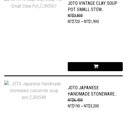
JOTO VINTAGE CLAY SOUP
POT SMALL STEW
POT_CJR0567
NT$3,800
NT$720 ~ NT$1,900
JOTO JAPANESE
HANDMADE STONEWARE
CASSEROLE SOUP
NT$6,400
POT_CJR0548
NT$190 ~ NT$3,200