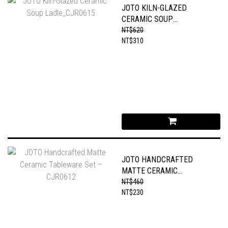
JOTO KILN-GLAZED
CERAMIC SOUP
LADLE_CJR0615
NT$620
NT$310
JOTO HANDCRAFTED
MATTE CERAMIC
TABLEWARE SET –
NT$460
CJR0612
NT$230