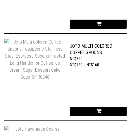
JOTO MULTI-COLORED
COFFEE SPOONS
TEASPOONS STAINLESS
NT$320
STEEL ESPRESSO SPOONS
NT$130 ~ NT$160
FROSTED LONG HANDLE
FOR COFFEE ICE CREAM
SUGAR DESSERT CAKE
SOUP_QTR0048