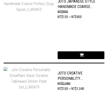
JOTO JAPANESE STYLE
HANDMADE COARSE
POTTERY SOUP
NT$900
SPOON_CJR0453
NT$150 ~ NT$450
JOTO CREATIVE
PERSONALITY
SNOWFLAKE GLAZE
NT$2,080
CERAMIC TABLEWARE
NT$100 ~ NT$1,040
DINNER PLATE
SET_CJR0479