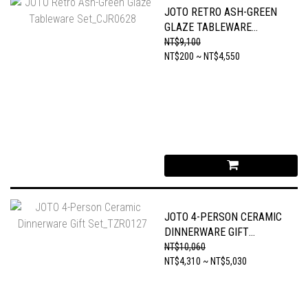
JOTO RETRO ASH-GREEN
GLAZE TABLEWARE
SET_CJR0628
NT$9,100
NT$200 ~ NT$4,550
JOTO 4-PERSON CERAMIC
DINNERWARE GIFT
SET_TZR0127
NT$10,060
NT$4,310 ~ NT$5,030