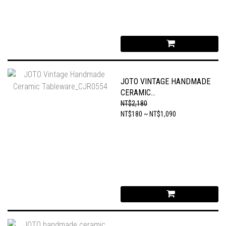
JOTO VINTAGE HANDMADE
CERAMIC
TABLEWARE_CJR0554
NT$2,180
NT$180 ~ NT$1,090