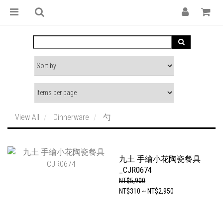
View All
Dinnerware
勺
九土 手繪小花陶瓷餐具
_CJR0674
NT$5,900
NT$310 ~ NT$2,950