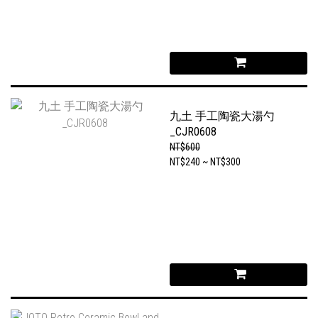
九土 手工陶瓷大湯勺
_CJR0608
NT$600
NT$240 ~ NT$300