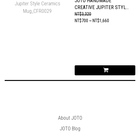
JOTO HANDMADE
CREATIVE JUPITER STYLE
CERAMICS MUG_CFR0029
NT$3,320
NT$700 ~ NT$1,660
About JOTO
JOTO B
log