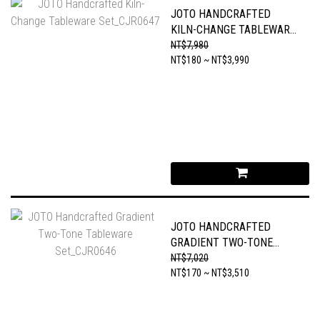
JOTO HANDCRAFTED
KILN-CHANGE TABLEWARE
SET_CJR0647
NT$7,980
NT$180 ~ NT$3,990
JOTO HANDCRAFTED
GRADIENT TWO-TONE
TABLEWARE SET_CJR0646
NT$7,020
NT$170 ~ NT$3,510