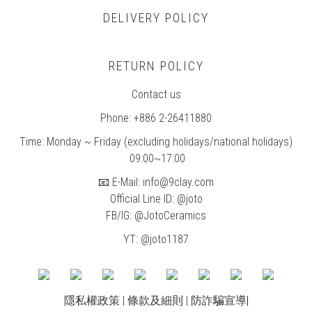
DELIVERY POLICY
RETURN POLICY
Contact us
Phone: +886 2-26411880
Time: Monday ~ Friday (excluding holidays/national holidays)
09:00~17:00
📧 E-Mail: info@9clay.com
Official Line ID: @joto
FB/IG:
@JotoCeramics
YT: @joto1187
隱私權政策
|
條款及細則
|
防詐騙宣導
|