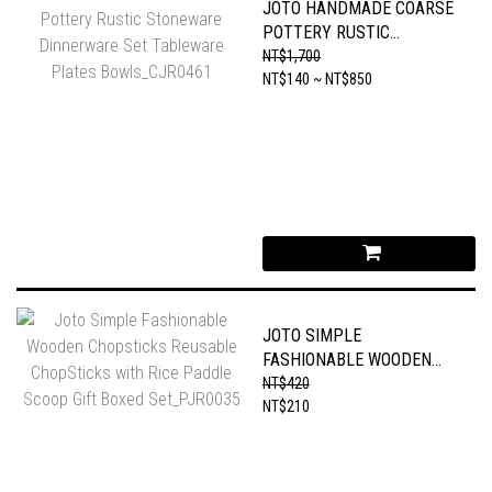
JOTO HANDMADE COARSE
POTTERY RUSTIC
STONEWARE DINNERWARE
NT$1,700
SET TABLEWARE PLATES
NT$140 ~ NT$850
BOWLS_CJR0461
JOTO SIMPLE
FASHIONABLE WOODEN
CHOPSTICKS REUSABLE
NT$420
CHOPSTICKS WITH RICE
NT$210
PADDLE SCOOP GIFT
BOXED SET_PJR0035