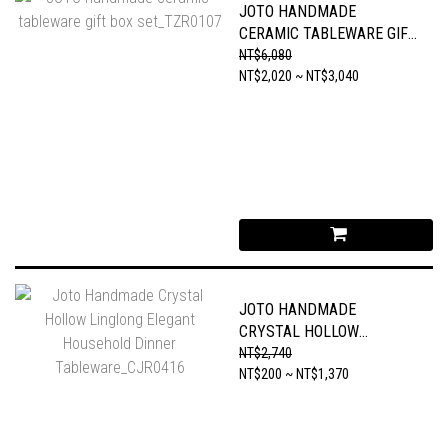
JOTO HANDMADE
CERAMIC TABLEWARE GIFT
BOX SET_TZR0107
NT$6,080
NT$2,020 ~ NT$3,040
JOTO HANDMADE
CRYSTAL HOLLOW
LINGLONG ELEGANT
NT$2,740
HOUSEHOLD DINNER
NT$200 ~ NT$1,370
TABLEWARE_CJR0416