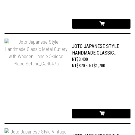
JOTO JAPANESE STYLE
HANDMADE CLASSIC
METAL CUTLERY WITH
NT$3,400
WOODEN HANDLE 5-PIECE
NT$370 ~ NT$1,700
PLACE SETTING_CJR0475