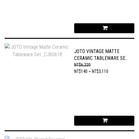
JOTO VINTAGE MATTE
CERAMIC TABLEWARE SET
_CJR0618
NT$6,220
NT$140 ~ NT$3,110