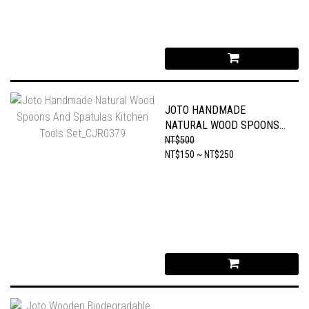
JOTO HANDMADE
NATURAL WOOD SPOONS
AND SPATULAS KITCHEN
NT$500
TOOLS SET_CJR0379
NT$150 ~ NT$250