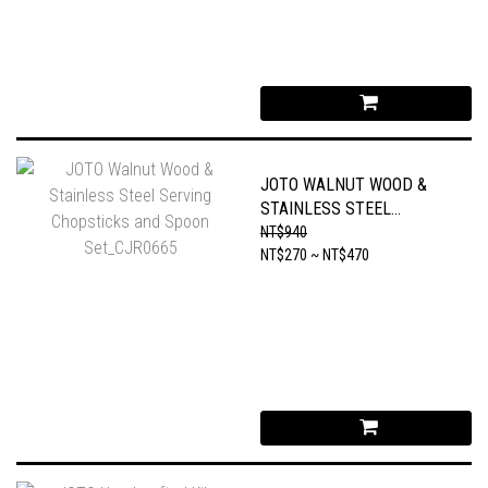
JOTO WALNUT WOOD &
STAINLESS STEEL
SERVING CHOPSTICKS
NT$940
AND SPOON SET_CJR0665
NT$270 ~ NT$470