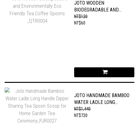
JOTO WOODEN
BIODEGRADABLE AND
ENVIRONMENTALLY ECO
NT$120
FRIENDLY TEA COFFEE
NT$60
SPOONS _QTR0004
JOTO HANDMADE BAMBOO
WATER LADLE LONG
HANDLE DIPPER SHARING
NT$1,440
TEA SPOON SCOOP FOR
NT$720
HOME GARDEN TEA
CEREMONY_PJR0027