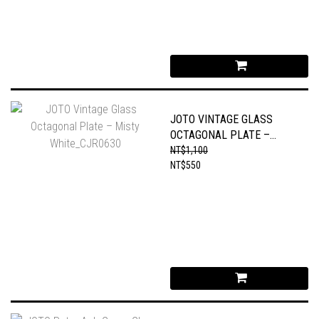
JOTO VINTAGE GLASS
OCTAGONAL PLATE –
MISTY WHITE_CJR0630
NT$1,100
NT$550