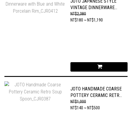
JOTO JAPANESE STYLE
VINTAGE DINNERWARE
WITH BLUE AND WHITE
NT$2,380
PORCELAIN RIM_CJR0412
NT$180 ~ NT$1,190
JOTO HANDMADE COARSE
POTTERY CERAMIC RETRO
SOUP SPOON_CJR0387
NT$1,000
NT$140 ~ NT$500