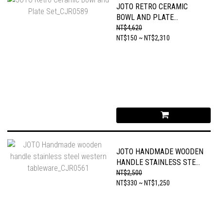
JOTO RETRO CERAMIC
BOWL AND PLATE
SET_CJR0589
NT$4,620
NT$150 ~ NT$2,310
JOTO HANDMADE WOODEN
HANDLE STAINLESS STEEL
WESTERN
NT$2,500
TABLEWARE_CJR0561
NT$330 ~ NT$1,250