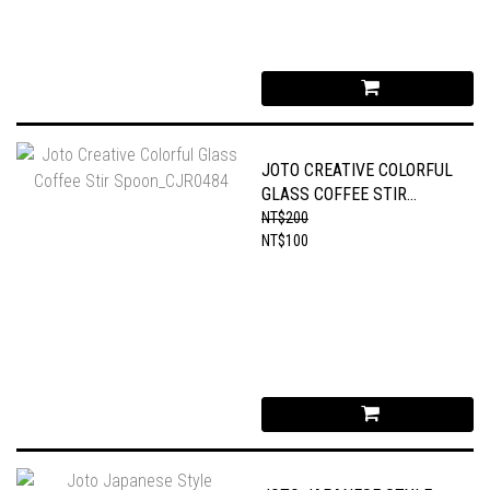
JOTO CREATIVE COLORFUL
GLASS COFFEE STIR
SPOON_CJR0484
NT$200
NT$100