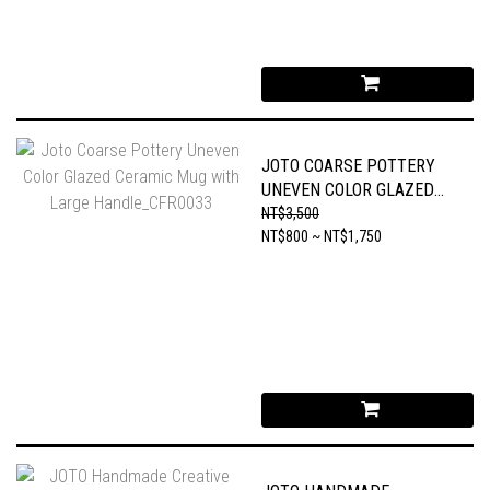
JOTO COARSE POTTERY
UNEVEN COLOR GLAZED
CERAMIC MUG WITH
NT$3,500
LARGE HANDLE_CFR0033
NT$800 ~ NT$1,750